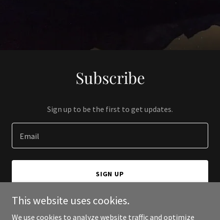
Subscribe
Sign up to be the first to get updates.
Email
SIGN UP
This website uses cookies.
We use cookies to analyze website traffic and optimize