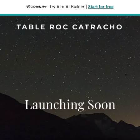
Try Airo AI Builder
|
Start for free
TABLE ROC CATRACHO
Launching Soon